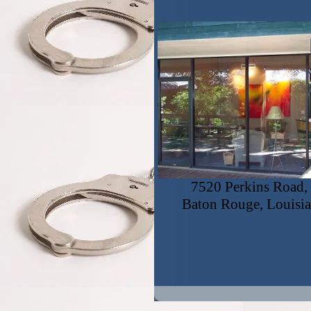
7520 Perkins Road, 
Baton Rouge, Louisi