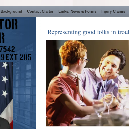
 Background
Contact Claitor
Links, News & Forms
Injury Claims
itor
Representing good folks in troub
er
 7542
59 Ext 205