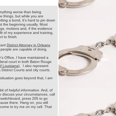
anything worse than being
e things, but while you are
tting a bond, it's hard to pin down
just the beginning usually. Most
ngs, motions and, if the evidence
nefit of my experience and training,
t to finish.
stant
District Attorney in Orleans
 people are capable of doing.
y's Office, I have maintained a
ederal court in both Baton Rouge
of Louisiana
), I also represent
District Courts and city courts.
 situation goes beyond that, I am
it of helpful information. And, of
o discuss your circumstances, call
 switchboard, press 205 to go
 pause there. Hang on, you will
lcome to try me on my cell. That