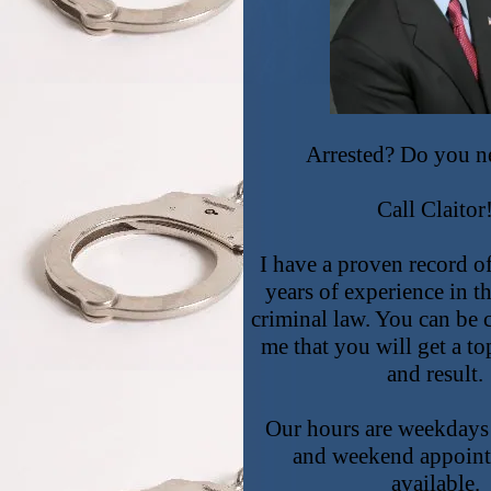
Arrested? Do you n
Call Claitor
I have a proven record o
years of experience in th
criminal law. You can be 
me that you will get a to
and result.
Our hours are weekdays
and weekend appoint
available.