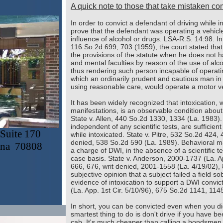
A quick note to those that take mistaken comf
In order to convict a defendant of driving while 
prove that the defendant was operating a vehicl
influence of alcohol or drugs. LSA-R.S. 14:98. In
116 So.2d 699, 703 (1959), the court stated that 
the provisions of the statute when he does not h
and mental faculties by reason of the use of alco
thus rendering such person incapable of operat
which an ordinarily prudent and cautious man in f
using reasonable care, would operate a motor veh
It has been widely recognized that intoxication, w
manifestations, is an observable condition about
State v. Allen, 440 So.2d 1330, 1334 (La. 1983)
independent of any scientific tests, are sufficien
Suite 170
while intoxicated. State v. Pitre, 532 So.2d 424, 
denied, 538 So.2d 590 (La. 1989). Behavioral man
ana 70808
a charge of DWI, in the absence of a scientific 
case basis. State v. Anderson, 2000-1737 (La. Ap
666, 676, writ denied, 2001-1558 (La. 4/19/02), 
subjective opinion that a subject failed a field so
evidence of intoxication to support a DWI convic
(La. App. 1st Cir. 5/10/96), 675 So.2d 1141, 114
In short, you can be convicted even when you did
smartest thing to do is don't drive if you have bee
cab. It's much cheaper than calling a bondsmen 
Content cop