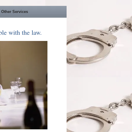
Other Services
le with the law.