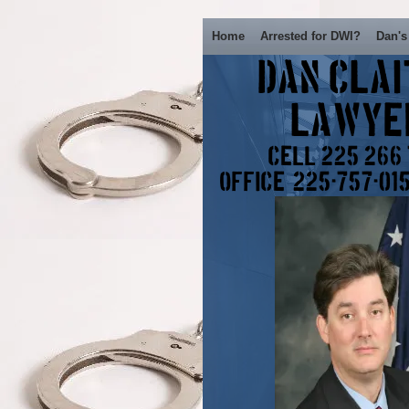
Home
Arrested for DWI?
Dan's
Dan Cla
Lawy
Cell 225 266
Office: 225-757-01