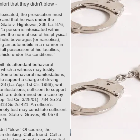
ort that they didn't blow -
intoxicated, the prosecution must
e and that he was under the
 State v. Hightower, 238 La. 876,
"a person is intoxicated within
ave the normal use of his physical
holic beverages (or narcotics),
ing an automobile in a manner in
ull possession of his faculties,
icle under like conditions."
ith its attendant behavioral
 which a witness may testify.
. Some behavioral manifestations,
t to support a charge of driving
428 (La. App. 1st Cir. 1988), writ
ifestations, sufficient to support
test, are determined on a case-by-
p. 1st Cir. 3/28/01), 784 So.2d
813 So.2d 421. An officer's
briety test may constitute sufficient
tion. State v. Graves, 95-0578
5-46.
n't "blow." Of course, the
n drinking. Call a friend. Call a
and a lawyer, not to mention that
yright 2021. Dan Claitor. All rights reserved.