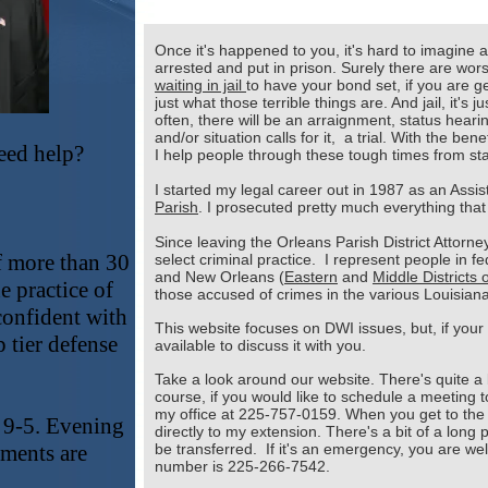
Once it's happened to you, it's hard to imagine 
arrested and put in prison. Surely there are wors
waiting in jail
to have your bond set, if you are ge
just what those terrible things are. And jail, it's 
often, there will be an arraignment, status heari
and/or situation calls for it, a trial. With the be
eed help?
I help people through these tough times from star
I started my legal career out in 1987 as an Assi
!
Parish
. I prosecuted pretty much everything that
Since leaving the Orleans Parish District Attorne
f more than 30
select criminal practice. I represent people in f
and New Orleans (
Eastern
and
Middle Districts 
e practice of
those accused of crimes in the various Louisiana 
confident with
This website focuses on DWI issues, but, if your
p tier defense
available to discuss it with you.
Take a look around our website. There's quite a b
course, if you would like to schedule a meeting t
my office at 225-757-0159. When you get to the
 9-5. Evening
directly to my extension. There's a bit of a long
ments are
be transferred. If it's an emergency, you are we
number is 225-266-7542.